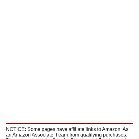
NOTICE: Some pages have affiliate links to Amazon. As
an Amazon Associate, I earn from qualifying purchases.