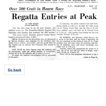
Go back