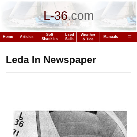
L-36
.
com
Soft
Used
Weather
Home
Articles
Manuals
Shackles
Sails
& Tide
Leda In Newspaper