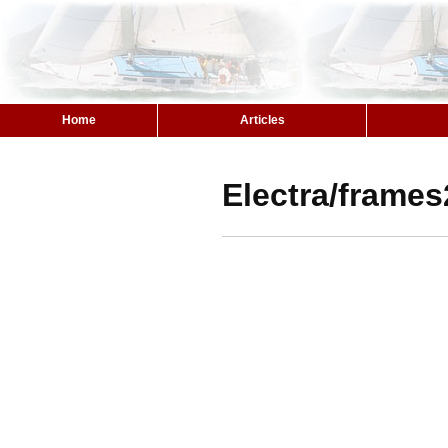
Home
Articles
Electra/frames