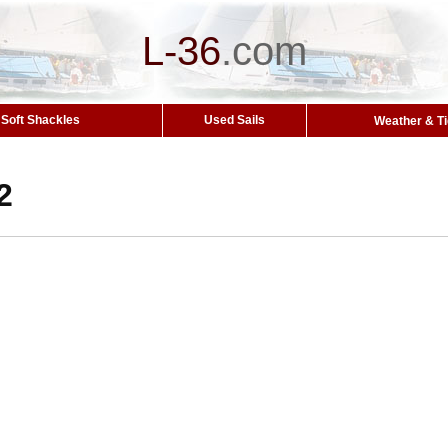
L-36
.
com
Soft Shackles
Used Sails
Weather & T
2