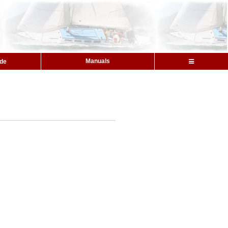
Manuals
ide