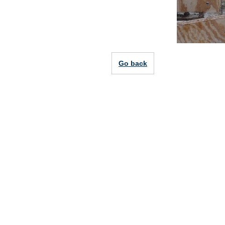
Go back