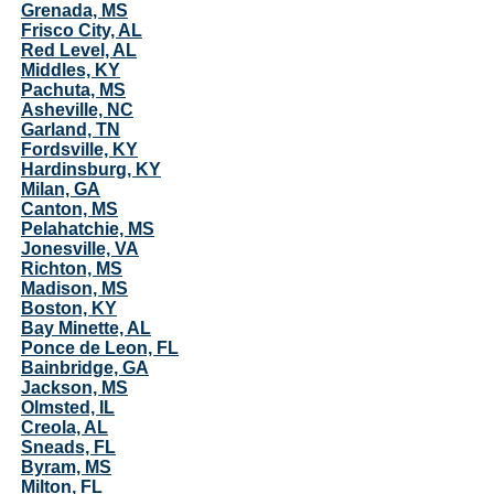
Grenada, MS
Frisco City, AL
Red Level, AL
Middles, KY
Pachuta, MS
Asheville, NC
Garland, TN
Fordsville, KY
Hardinsburg, KY
Milan, GA
Canton, MS
Pelahatchie, MS
Jonesville, VA
Richton, MS
Madison, MS
Boston, KY
Bay Minette, AL
Ponce de Leon, FL
Bainbridge, GA
Jackson, MS
Olmsted, IL
Creola, AL
Sneads, FL
Byram, MS
Milton, FL