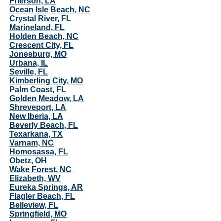
Frierson, LA
Ocean Isle Beach, NC
Crystal River, FL
Marineland, FL
Holden Beach, NC
Crescent City, FL
Jonesburg, MO
Urbana, IL
Seville, FL
Kimberling City, MO
Palm Coast, FL
Golden Meadow, LA
Shreveport, LA
New Iberia, LA
Beverly Beach, FL
Texarkana, TX
Varnam, NC
Homosassa, FL
Obetz, OH
Wake Forest, NC
Elizabeth, WV
Eureka Springs, AR
Flagler Beach, FL
Belleview, FL
Springfield, MO