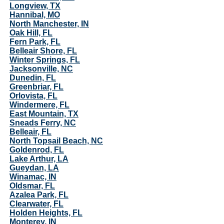
Longview, TX
Hannibal, MO
North Manchester, IN
Oak Hill, FL
Fern Park, FL
Belleair Shore, FL
Winter Springs, FL
Jacksonville, NC
Dunedin, FL
Greenbriar, FL
Orlovista, FL
Windermere, FL
East Mountain, TX
Sneads Ferry, NC
Belleair, FL
North Topsail Beach, NC
Goldenrod, FL
Lake Arthur, LA
Gueydan, LA
Winamac, IN
Oldsmar, FL
Azalea Park, FL
Clearwater, FL
Holden Heights, FL
Monterey, IN