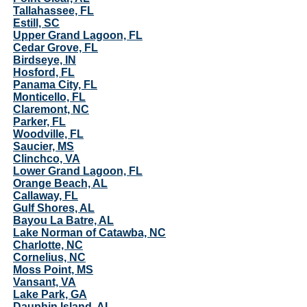
Tallahassee, FL
Estill, SC
Upper Grand Lagoon, FL
Cedar Grove, FL
Birdseye, IN
Hosford, FL
Panama City, FL
Monticello, FL
Claremont, NC
Parker, FL
Woodville, FL
Saucier, MS
Clinchco, VA
Lower Grand Lagoon, FL
Orange Beach, AL
Callaway, FL
Gulf Shores, AL
Bayou La Batre, AL
Lake Norman of Catawba, NC
Charlotte, NC
Cornelius, NC
Moss Point, MS
Vansant, VA
Lake Park, GA
Dauphin Island, AL