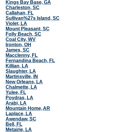
Kings Bay Base, GA
Charleston, SC
Callahan, FL
Sullivan%27s Island, SC
Violet, LA
Mount Pleasant, SC
Folly Beach, SC
Coal City, WV
Ironton, OH
James, SC
Macclenny, FL
Fernandina Beach, FL
Killian, LA
Slaughter, LA
Martinsville, IN
New Orleans, LA
Chalmette, LA
Yulee, FL
Poydras, LA
Arabi, LA
Mountain Home, AR
Laplace, LA
Awendaw, SC
Bell, FL
Metairie, LA