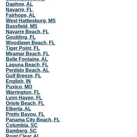
Daphne, AL
Navarre, FL
Fairhope, AL
West Hattiesburg, MS
Bassfield, MS
Navarre Beach, FL
Goulding, FL
Woodlawn Beach, FL
Tiger Point, FL
Miramar Beach, FL
Belle Fontaine, AL
Laguna Beach, FL
Perdido Beach, AL
Gulf Breeze, FL
English, IN
Puxico, MO
Warrington, FL
Lynn Haven, FL
Oriole Beach, FL
Elberta, AL
Pretty Bayou, FL
Panama City Beach, FL
Columbia, SC
Bamberg, SC
Point Clear, AL