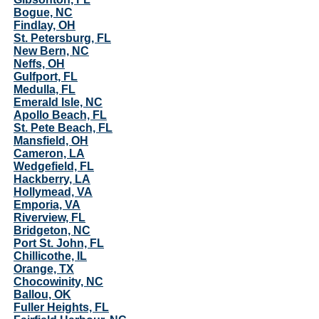
Bogue, NC
Findlay, OH
St. Petersburg, FL
New Bern, NC
Neffs, OH
Gulfport, FL
Medulla, FL
Emerald Isle, NC
Apollo Beach, FL
St. Pete Beach, FL
Mansfield, OH
Cameron, LA
Wedgefield, FL
Hackberry, LA
Hollymead, VA
Emporia, VA
Riverview, FL
Bridgeton, NC
Port St. John, FL
Chillicothe, IL
Orange, TX
Chocowinity, NC
Ballou, OK
Fuller Heights, FL