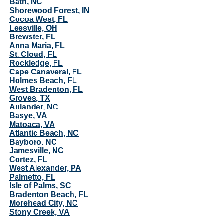
Bath, NC
Shorewood Forest, IN
Cocoa West, FL
Leesville, OH
Brewster, FL
Anna Maria, FL
St. Cloud, FL
Rockledge, FL
Cape Canaveral, FL
Holmes Beach, FL
West Bradenton, FL
Groves, TX
Aulander, NC
Basye, VA
Matoaca, VA
Atlantic Beach, NC
Bayboro, NC
Jamesville, NC
Cortez, FL
West Alexander, PA
Palmetto, FL
Isle of Palms, SC
Bradenton Beach, FL
Morehead City, NC
Stony Creek, VA