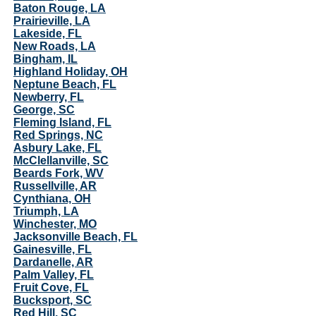
Baton Rouge, LA
Prairieville, LA
Lakeside, FL
New Roads, LA
Bingham, IL
Highland Holiday, OH
Neptune Beach, FL
Newberry, FL
George, SC
Fleming Island, FL
Red Springs, NC
Asbury Lake, FL
McClellanville, SC
Beards Fork, WV
Russellville, AR
Cynthiana, OH
Triumph, LA
Winchester, MO
Jacksonville Beach, FL
Gainesville, FL
Dardanelle, AR
Palm Valley, FL
Fruit Cove, FL
Bucksport, SC
Red Hill, SC