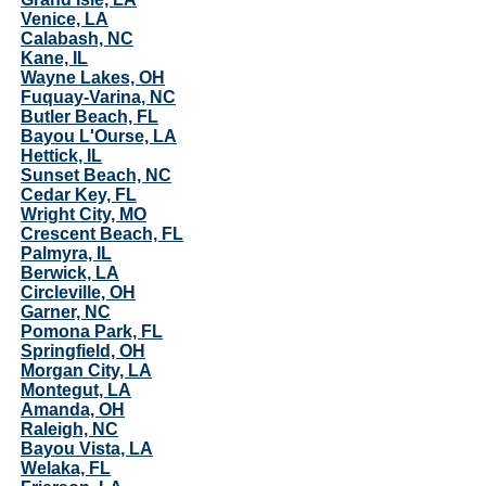
Venice, LA
Calabash, NC
Kane, IL
Wayne Lakes, OH
Fuquay-Varina, NC
Butler Beach, FL
Bayou L'Ourse, LA
Hettick, IL
Sunset Beach, NC
Cedar Key, FL
Wright City, MO
Crescent Beach, FL
Palmyra, IL
Berwick, LA
Circleville, OH
Garner, NC
Pomona Park, FL
Springfield, OH
Morgan City, LA
Montegut, LA
Amanda, OH
Raleigh, NC
Bayou Vista, LA
Welaka, FL