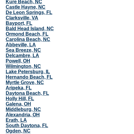
Kure Beach, NC
Castle Hayne, NC
De Leon Springs, FL
Clarksville, VA
Bayport, FL
Bald Head Island, NC
Ormond Beach, FL
Carolina Beach, NC
Abbeville, LA
Sea Breeze, NC
Delcambre, LA
Powell, OH
Wilmington, NC
Lake Petersburg, IL
Hernando Beach, FL
Myrtle Grove, NC
Aripeka, FL
Daytona Beach, FL
Holly Hill, FL
Galena, OH
Middleburg, NC
Alexandria, OH
Erath, LA
South Daytona, FL
Ogden, NC