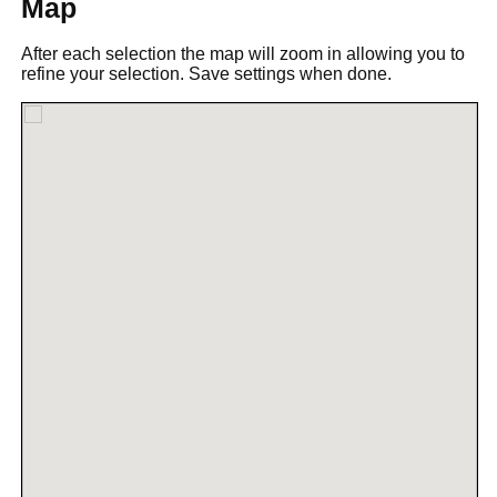
Map
After each selection the map will zoom in allowing you to
refine your selection. Save settings when done.