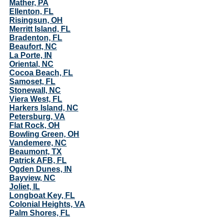
Mather, PA
Ellenton, FL
Risingsun, OH
Merritt Island, FL
Bradenton, FL
Beaufort, NC
La Porte, IN
Oriental, NC
Cocoa Beach, FL
Samoset, FL
Stonewall, NC
Viera West, FL
Harkers Island, NC
Petersburg, VA
Flat Rock, OH
Bowling Green, OH
Vandemere, NC
Beaumont, TX
Patrick AFB, FL
Ogden Dunes, IN
Bayview, NC
Joliet, IL
Longboat Key, FL
Colonial Heights, VA
Palm Shores, FL