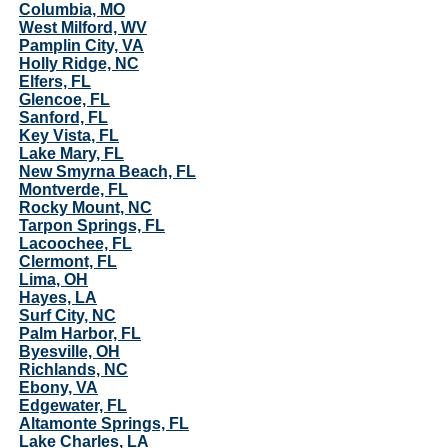
Columbia, MO
West Milford, WV
Pamplin City, VA
Holly Ridge, NC
Elfers, FL
Glencoe, FL
Sanford, FL
Key Vista, FL
Lake Mary, FL
New Smyrna Beach, FL
Montverde, FL
Rocky Mount, NC
Tarpon Springs, FL
Lacoochee, FL
Clermont, FL
Lima, OH
Hayes, LA
Surf City, NC
Palm Harbor, FL
Byesville, OH
Richlands, NC
Ebony, VA
Edgewater, FL
Altamonte Springs, FL
Lake Charles, LA