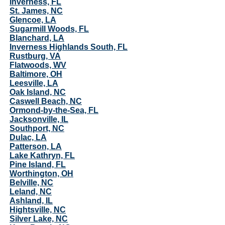
Inverness, FL
St. James, NC
Glencoe, LA
Sugarmill Woods, FL
Blanchard, LA
Inverness Highlands South, FL
Rustburg, VA
Flatwoods, WV
Baltimore, OH
Leesville, LA
Oak Island, NC
Caswell Beach, NC
Ormond-by-the-Sea, FL
Jacksonville, IL
Southport, NC
Dulac, LA
Patterson, LA
Lake Kathryn, FL
Pine Island, FL
Worthington, OH
Belville, NC
Leland, NC
Ashland, IL
Hightsville, NC
Silver Lake, NC