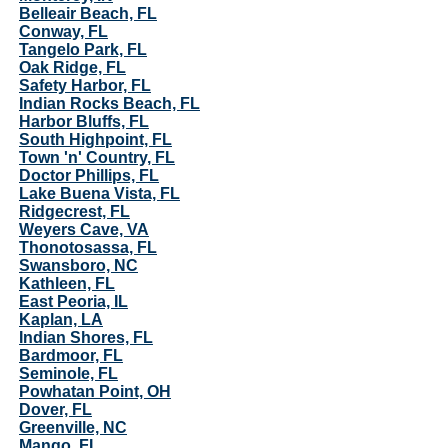
Belleair Beach, FL
Conway, FL
Tangelo Park, FL
Oak Ridge, FL
Safety Harbor, FL
Indian Rocks Beach, FL
Harbor Bluffs, FL
South Highpoint, FL
Town 'n' Country, FL
Doctor Phillips, FL
Lake Buena Vista, FL
Ridgecrest, FL
Weyers Cave, VA
Thonotosassa, FL
Swansboro, NC
Kathleen, FL
East Peoria, IL
Kaplan, LA
Indian Shores, FL
Bardmoor, FL
Seminole, FL
Powhatan Point, OH
Dover, FL
Greenville, NC
Mango, FL