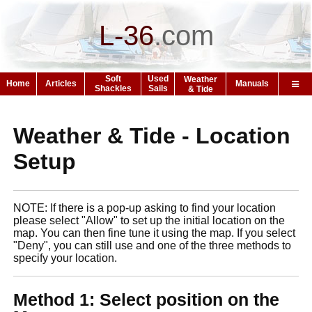
L-36
.
com
Soft
Used
Weather
Home
Articles
Manuals
Shackles
Sails
& Tide
Weather & Tide - Location
Setup
NOTE: If there is a pop-up asking to find your location
please select "Allow" to set up the initial location on the
map. You can then fine tune it using the map. If you select
"Deny", you can still use and one of the three methods to
specify your location.
Method 1: Select position on the