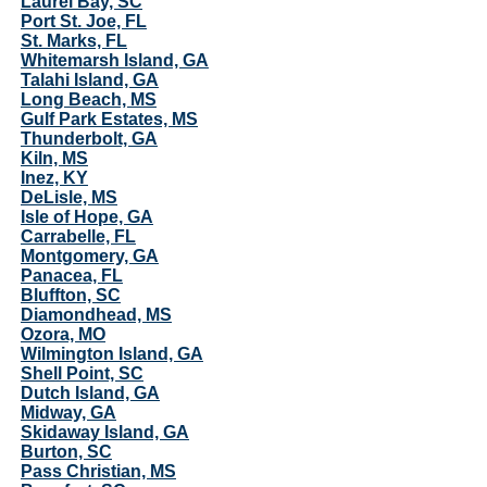
Laurel Bay, SC
Port St. Joe, FL
St. Marks, FL
Whitemarsh Island, GA
Talahi Island, GA
Long Beach, MS
Gulf Park Estates, MS
Thunderbolt, GA
Kiln, MS
Inez, KY
DeLisle, MS
Isle of Hope, GA
Carrabelle, FL
Montgomery, GA
Panacea, FL
Bluffton, SC
Diamondhead, MS
Ozora, MO
Wilmington Island, GA
Shell Point, SC
Dutch Island, GA
Midway, GA
Skidaway Island, GA
Burton, SC
Pass Christian, MS