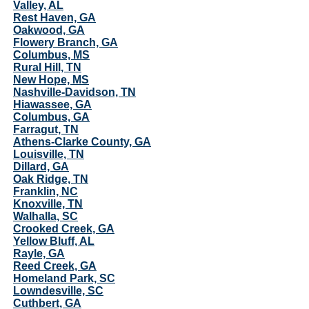
Valley, AL
Rest Haven, GA
Oakwood, GA
Flowery Branch, GA
Columbus, MS
Rural Hill, TN
New Hope, MS
Nashville-Davidson, TN
Hiawassee, GA
Columbus, GA
Farragut, TN
Athens-Clarke County, GA
Louisville, TN
Dillard, GA
Oak Ridge, TN
Franklin, NC
Knoxville, TN
Walhalla, SC
Crooked Creek, GA
Yellow Bluff, AL
Rayle, GA
Reed Creek, GA
Homeland Park, SC
Lowndesville, SC
Cuthbert, GA