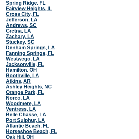
Spring Ridge, FL
Fairview Heights, IL
Cross City, FL
Jefferson, LA
Andrews, SC
Gretna, LA
Zachary, LA
Stuckey, SC
Denham Springs, LA
Fanning Springs, FL
Westwego, LA
Jacksonville, FL
Hamilton, OH
Boothville, LA
Atkins, AR
Ashley Heights, NC
Orange Park, FL
Norco, LA
Woodmere, LA
Ventress, LA
Belle Chasse, LA
Port Sulphur, LA
Atlantic Beach, FL
Horseshoe Beach, FL
Oak Hill, OH