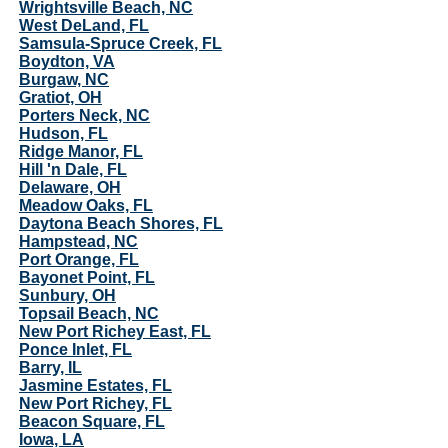
Wrightsville Beach, NC
West DeLand, FL
Samsula-Spruce Creek, FL
Boydton, VA
Burgaw, NC
Gratiot, OH
Porters Neck, NC
Hudson, FL
Ridge Manor, FL
Hill 'n Dale, FL
Delaware, OH
Meadow Oaks, FL
Daytona Beach Shores, FL
Hampstead, NC
Port Orange, FL
Bayonet Point, FL
Sunbury, OH
Topsail Beach, NC
New Port Richey East, FL
Ponce Inlet, FL
Barry, IL
Jasmine Estates, FL
New Port Richey, FL
Beacon Square, FL
Iowa, LA