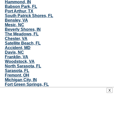
Hammond, IN
Babson Park, FL
Port Arthur, TX
South Patrick Shores, FL
Bensley, VA
Mesic, NC
Beverly Shores, IN
The Meadows, FL
Chester, VA
Satellite Beach, FL
Accident, MD
Davis, NC
Franklin, VA
Woodstock, VA
North Sarasota, FL
Sarasota, FL
Fremont, OH
Michigan City, IN
Fort Green Springs, FL
Gary, IN
X
Indian Harbour Beach, FL
Kensington Park, FL
Pottawattamie Park, IN
Richmond, VA
Belhaven, NC