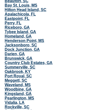
Beaufort, SC
Bay St. Louis, MS
Hilton Head Island, SC
Apalachicola, FL
Eastpoint, FL
Perry, FL
Riceboro, GA
Tybee Island, GA
Homeland, GA
Henderson Point, MS
Jacksonboro, SC
Dock Junction, GA
Darien, GA
Brunswick, GA
Country Club Estates, GA
Summerville, SC
Oakbrook, KY
Port Royal, SC
Meggett, SC
Waveland, MS
Woodbine, GA
Kingsland, GA
Pearlington, MS
Vidalia, LA
Rockville, SC