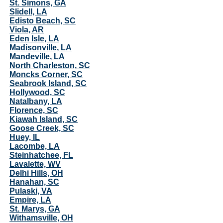
St. Simons, GA
Slidell, LA
Edisto Beach, SC
Viola, AR
Eden Isle, LA
Madisonville, LA
Mandeville, LA
North Charleston, SC
Moncks Corner, SC
Seabrook Island, SC
Hollywood, SC
Natalbany, LA
Florence, SC
Kiawah Island, SC
Goose Creek, SC
Huey, IL
Lacombe, LA
Steinhatchee, FL
Lavalette, WV
Delhi Hills, OH
Hanahan, SC
Pulaski, VA
Empire, LA
St. Marys, GA
Withamsville, OH