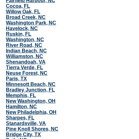
Fairfield Harbour, NC
Cocoa, FL
Willow Oak, FL
Broad Creek, NC
Washington Park, NC
Havelock, NC
Ruskin, FL
Washington, NC
River Road, NC
Indian Beach, NC
Williamston, NC
Shenandoah, VA
Tierra Verde, FL
Neuse Forest, NC
Paris, TX
Minnesott Beach, NC
Bradley Junction, FL
Memphis, FL
New Washington, OH
Hamilton, NC
New Philadelphia, OH
Sharpes, FL
Stanardsville, VA
Pine Knoll Shores, NC
Bridge City, TX