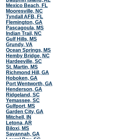
Mexico Beach, FL
Mooresville, NC
Tyndall AFB, FL
Flemington, GA
Pascagoula, MS
Indian Trail, NC
Gulf Hills, MS
Grundy, VA
Ocean Springs, MS
Hemby Bridge, NC
Hardeeville, SC
St. Martin, MS
Richmond Hill, GA
Hoboken, GA
Port Wentworth, GA
Henderson, GA
Ridgeland, SC
Yemassee, SC
Gulfport, MS
Garden City, GA
Mitchell, IN
Letona, AR
Biloxi, MS
Savannah, GA