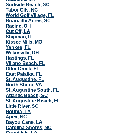
Surfside Beach, SC
Tabor City, NC
World Golf Village, FL
Briarcliffe Acres, SC
Racine, OH
Cut Off, LA
Shipman, IL
Kissee Mills, MO
Yankee, FL
Wilkesville, OH
Hastings, FL
Villano Beach, FL
Otter Creek, FL
East Palatka, FL
St. Augustine, FL
North Shore, VA
St. Augustine South, FL
Atlantic Beach, SC
St. Augustine Beach, FL
Little River, SC
Houma, LA
Apex, NC
Bayou Cane, LA
Carolina Shores, NC
Grand Isle, LA