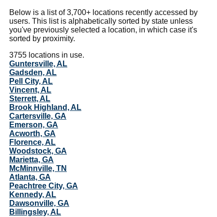
Below is a list of 3,700+ locations recently accessed by
users. This list is alphabetically sorted by state unless
you've previously selected a location, in which case it's
sorted by proximity.
3755 locations in use.
Guntersville, AL
Gadsden, AL
Pell City, AL
Vincent, AL
Sterrett, AL
Brook Highland, AL
Cartersville, GA
Emerson, GA
Acworth, GA
Florence, AL
Woodstock, GA
Marietta, GA
McMinnville, TN
Atlanta, GA
Peachtree City, GA
Kennedy, AL
Dawsonville, GA
Billingsley, AL