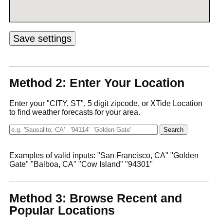
Method 2: Enter Your Location
Enter your "CITY, ST", 5 digit zipcode, or XTide Location
to find weather forecasts for your area.
Examples of valid inputs: "San Francisco, CA" "Golden
Gate" "Balboa, CA" "Cow Island" "94301"
Method 3: Browse Recent and
Popular Locations