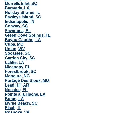
Murrells Inlet, SC
Barataria, LA
Holiday Shores, IL
Pawleys Island, SC
Indianapolis, IN
Conway, SC
Sawgrass, FL
Green Cove Springs, FL
Bayou Gauche, LA
Cuba, MO
Union, WV
Socastee, SC
Garden City, SC
Lafitte, LA
Micanopy, FL
Forestbrook, SC
Moncure, NC
Portage Des Sioux, MO
Lead Hill, AR
Nocatee, FL
Pointe a la Hache, LA
Buras, LA
Myrtle Beach, SC
Elsah, IL
Roanoke, VA