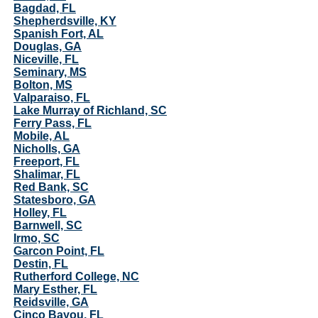
Bagdad, FL
Shepherdsville, KY
Spanish Fort, AL
Douglas, GA
Niceville, FL
Seminary, MS
Bolton, MS
Valparaiso, FL
Lake Murray of Richland, SC
Ferry Pass, FL
Mobile, AL
Nicholls, GA
Freeport, FL
Shalimar, FL
Red Bank, SC
Statesboro, GA
Holley, FL
Barnwell, SC
Irmo, SC
Garcon Point, FL
Destin, FL
Rutherford College, NC
Mary Esther, FL
Reidsville, GA
Cinco Bayou, FL