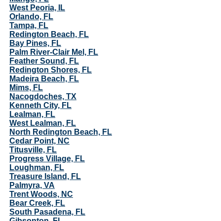
West Peoria, IL
Orlando, FL
Tampa, FL
Redington Beach, FL
Bay Pines, FL
Palm River-Clair Mel, FL
Feather Sound, FL
Redington Shores, FL
Madeira Beach, FL
Mims, FL
Nacogdoches, TX
Kenneth City, FL
Lealman, FL
West Lealman, FL
North Redington Beach, FL
Cedar Point, NC
Titusville, FL
Progress Village, FL
Loughman, FL
Treasure Island, FL
Palmyra, VA
Trent Woods, NC
Bear Creek, FL
South Pasadena, FL
Gibsonton, FL