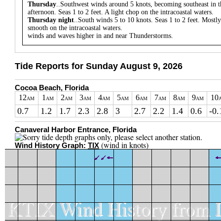
Thursday
..Southwest winds around 5 knots, becoming southeast in t
afternoon. Seas 1 to 2 feet. A light chop on the intracoastal waters.
Thursday night
..South winds 5 to 10 knots. Seas 1 to 2 feet. Mostly
smooth on the intracoastal waters.
winds and waves higher in and near Thunderstorms.
Tide Reports for Sunday August 9, 2026
Cocoa Beach, Florida
12
1
2
3
4
5
6
7
8
9
10
AM
AM
AM
AM
AM
AM
AM
AM
AM
AM
0.7
1.2
1.7
2.3
2.8
3
2.7
2.2
1.4
0.6
-0.
Canaveral Harbor Entrance, Florida
(wind in knots)
Wind History Graph:
TIX