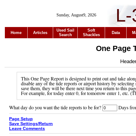
L-
Sunday, August9, 2026
Used Sail
Soft
Home
Articles
Data
M
Search
Shackles
One Page T
Header 
This One Page Report is designed to print out and take along
disable any of the tide reports or airport history by selecti
save them, they will be there next time you return to this pa
For example, for today enter 0, for tomorrow enter 1, etc. (Th
What day do you want the tide reports to be for?
Days from
Page Setup
Save Settings/Return
Leave Comments