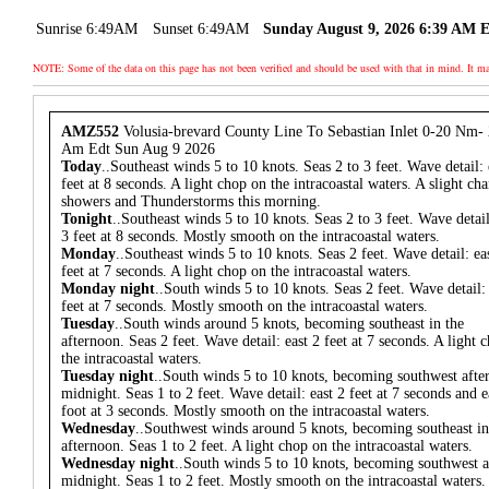
Sunrise 6:49AM
Sunset 6:49AM
Sunday August 9, 2026 6:39 AM 
NOTE: Some of the data on this page has not been verified and should be used with that in mind. It
AMZ552
Volusia-brevard County Line To Sebastian Inlet 0-20 Nm-
Am Edt Sun Aug 9 2026
Today
..Southeast winds 5 to 10 knots. Seas 2 to 3 feet. Wave detail: 
feet at 8 seconds. A light chop on the intracoastal waters. A slight ch
showers and Thunderstorms this morning.
Tonight
..Southeast winds 5 to 10 knots. Seas 2 to 3 feet. Wave detail
3 feet at 8 seconds. Mostly smooth on the intracoastal waters.
Monday
..Southeast winds 5 to 10 knots. Seas 2 feet. Wave detail: ea
feet at 7 seconds. A light chop on the intracoastal waters.
Monday night
..South winds 5 to 10 knots. Seas 2 feet. Wave detail: 
feet at 7 seconds. Mostly smooth on the intracoastal waters.
Tuesday
..South winds around 5 knots, becoming southeast in the
afternoon. Seas 2 feet. Wave detail: east 2 feet at 7 seconds. A light 
the intracoastal waters.
Tuesday night
..South winds 5 to 10 knots, becoming southwest afte
midnight. Seas 1 to 2 feet. Wave detail: east 2 feet at 7 seconds and e
foot at 3 seconds. Mostly smooth on the intracoastal waters.
Wednesday
..Southwest winds around 5 knots, becoming southeast in
afternoon. Seas 1 to 2 feet. A light chop on the intracoastal waters.
Wednesday night
..South winds 5 to 10 knots, becoming southwest a
midnight. Seas 1 to 2 feet. Mostly smooth on the intracoastal waters.