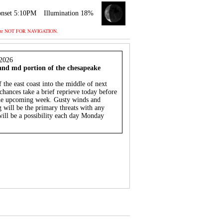
nset 5:10PM
Illumination 18%
 and are NOT FOR NAVIGATION.
2026
 and md portion of the chesapeake
f the east coast into the middle of next
ances take a brief reprieve today before
he upcoming week. Gusty winds and
 will be the primary threats with any
ill be a possibility each day Monday