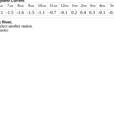
ryland Current
7
8
9
10
11
12
1
2
3
4
5
AM
AM
AM
AM
AM
AM
PM
PM
PM
PM
PM
P
.1
-1.5
-1.6
-1.5
-1.1
-0.7
-0.1
0.2
0.4
0.3
-0.1
-0
 River,
nots)