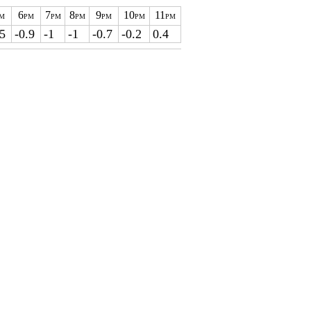
6
7
8
9
10
11
M
PM
PM
PM
PM
PM
PM
.5
-0.9
-1
-1
-0.7
-0.2
0.4