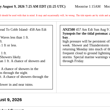
y August 9, 2026 7:25 AM EDT (11:25 UTC)
Moonrise 1:15AM
Moo
nd should be used with that in mind. It may and occasionally will, be wrong. The tide reports are by xtide
ead To Cobb Island- 458 Am Edt
ANZ500
457 Am Edt Sun Aug 9 
Synopsis for the tidal potomac
Waves less than 1 ft.
bay
..
t.
high pressure will be persistent of
1 ft or less.
week. Shower and Thunderstorm ch
returning Monday into much of t
1 ft.
frequent cloud to ground lightning
Showers likely.
storms. Special marine warnings w
an 1 ft. A chance of showers and
through Friday.
 A chance of showers in the
s through the night.
t. A chance of showers through the
 lower in and near tstms.
st 9, 2026