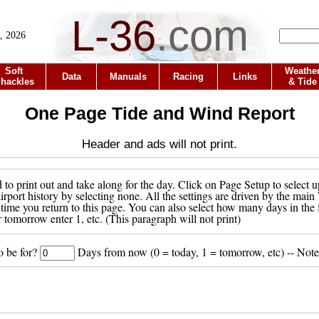
L-36
.
com
, 2026
Soft
Weathe
Data
Manuals
Racing
Links
hackles
& Tide
One Page Tide and Wind Report
Header and ads will not print.
to print out and take along for the day. Click on Page Setup to select u
 airport history by selecting none. All the settings are driven by the ma
 time you return to this page. You can also select how many days in the 
r tomorrow enter 1, etc. (This paragraph will not print)
o be for?
Days from now (0 = today, 1 = tomorrow, etc) -- Note