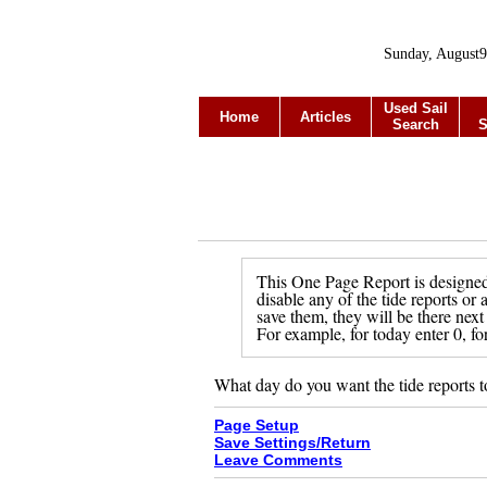
Sunday, August9
Used Sail
Home
Articles
Search
S
This One Page Report is designed 
disable any of the tide reports or
save them, they will be there next
For example, for today enter 0, fo
What day do you want the tide reports t
Page Setup
Save Settings/Return
Leave Comments