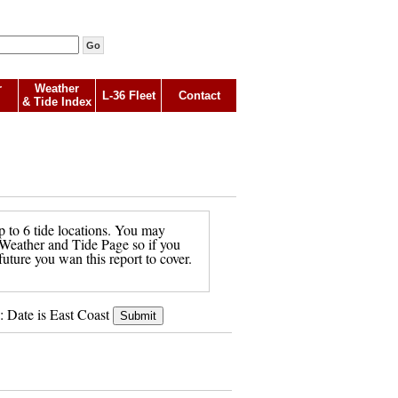
r
Weather
L-36 Fleet
Contact
& Tide Index
p to 6 tide locations. You may
in Weather and Tide Page so if you
future you wan this report to cover.
: Date is East Coast