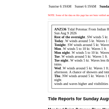
Sunrise 6:19AM
Sunset 6:19AM
Sunda
NOTE: Some of the data on this page has not been verified a
ANZ536
Tidal Potomac From Indian H
Sun Aug 9 2026
Rest of the overnight
..SW winds 5 kt. 
Today
..W winds around 5 kt. Waves 1 f
Tonight
..SW winds around 5 kt. Waves 
Mon
..W winds 5 to 10 kt. Waves 1 ft.
Mon night
..W winds 5 to 10 kt. Waves 
Tue
..W winds around 5 kt. Waves 1 ft. 
Tue night
..W winds 5 kt. Waves less th
tstms.
Wed
..W winds around 5 kt. Waves 1 ft.
afternoon. A chance of showers and tstm
Thu
..NW winds around 5 kt. Waves 1 f
night.
winds and waves higher and visibilities
Tide Reports for Sunday Augu