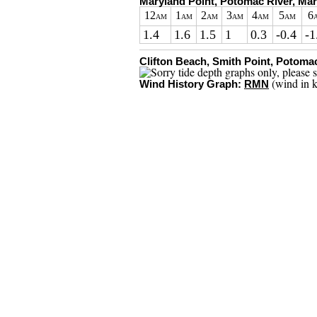
Maryland Point, Potomac River, Ma
12
1
2
3
4
5
6
AM
AM
AM
AM
AM
AM
1.4
1.6
1.5
1
0.3
-0.4
-1
Clifton Beach, Smith Point, Potomac
(wind in k
Wind History Graph:
RMN