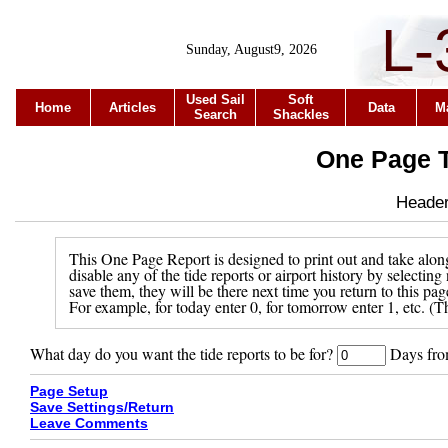
L-
Sunday, August9, 2026
Used Sail
Soft
Home
Articles
Data
M
Search
Shackles
One Page T
Header 
This One Page Report is designed to print out and take along
disable any of the tide reports or airport history by selecti
save them, they will be there next time you return to this pa
For example, for today enter 0, for tomorrow enter 1, etc. (Th
What day do you want the tide reports to be for?
Days from
Page Setup
Save Settings/Return
Leave Comments