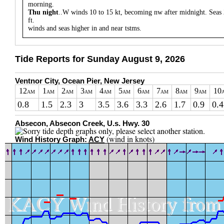
morning.
Thu night
..W winds 10 to 15 kt, becoming nw after midnight. Seas 
ft.
winds and seas higher in and near tstms.
Tide Reports for Sunday August 9, 2026
Ventnor City, Ocean Pier, New Jersey
12
1
2
3
4
5
6
7
8
9
10
AM
AM
AM
AM
AM
AM
AM
AM
AM
AM
0.8
1.5
2.3
3
3.5
3.6
3.3
2.6
1.7
0.9
0.4
Absecon, Absecon Creek, U.s. Hwy. 30
(wind in knots)
Wind History Graph:
ACY