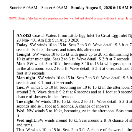
Sunrise 6:05AM
Sunset 6:05AM
Sunday August 9, 2026 6:16 AM 
NOTE: Some of the data on this page has not been verified and should be used with that in mind. It
ANZ452
Coastal Waters From Little Egg Inlet To Great Egg Inlet N
20 Nm- 401 Am Edt Sun Aug 9 2026
Today
..SW winds 10 to 15 kt. Seas 2 to 3 ft. Wave detail: S 3 ft at 7
seconds. Isolated showers and tstms this afternoon.
Tonight
..SW winds 10 to 15 kt with gusts up to 20 kt, diminishing t
10 kt after midnight. Seas 2 to 3 ft. Wave detail: S 3 ft at 7 seconds.
Mon
..SW winds 5 to 10 kt, becoming S 10 to 15 kt with gusts up to
in the afternoon. Seas 2 to 3 ft. Wave detail: S 3 ft at 6 seconds and 
foot at 9 seconds.
Mon night
..SW winds 10 to 15 kt. Seas 2 to 3 ft. Wave detail: S 3 ft
seconds and E 1 foot at 9 seconds.
Tue
..W winds 5 to 10 kt, becoming sw 10 to 15 kt in the afternoon. 
around 2 ft. Wave detail: S 2 ft at 6 seconds and se 1 foot at 9 secon
chance of showers in the afternoon.
Tue night
..W winds 10 to 15 kt. Seas 2 to 3 ft. Wave detail: S 2 ft a
seconds and se 1 foot at 9 seconds. A chance of showers.
Wed
..NW winds 5 to 10 kt, becoming sw in the afternoon. Seas aro
ft.
Wed night
..SW winds around 10 kt. Seas around 2 ft. A chance of 
and tstms.
Thu
..W winds 10 to 15 kt. Seas 2 to 3 ft. A chance of showers in the