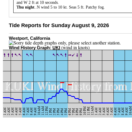
and W 2 ft at 10 seconds.
Thu night
..N wind 5 to 10 kt. Seas 5 ft. Patchy fog.
Tide Reports for Sunday August 9, 2026
Westport, California
(wind in knots)
Wind History Graph:
UKI