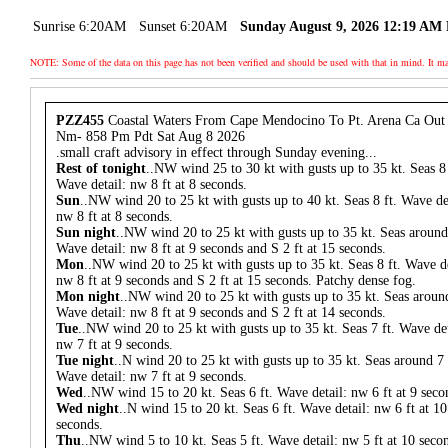
Sunrise 6:20AM
Sunset 6:20AM
Sunday August 9, 2026 12:19 AM
NOTE: Some of the data on this page has not been verified and should be used with that in mind. It
PZZ455
Coastal Waters From Cape Mendocino To Pt. Arena Ca Out
Nm- 858 Pm Pdt Sat Aug 8 2026
.small craft advisory in effect through Sunday evening...
Rest of tonight
..NW wind 25 to 30 kt with gusts up to 35 kt. Seas 8 
Wave detail: nw 8 ft at 8 seconds.
Sun
..NW wind 20 to 25 kt with gusts up to 40 kt. Seas 8 ft. Wave de
nw 8 ft at 8 seconds.
Sun night
..NW wind 20 to 25 kt with gusts up to 35 kt. Seas around 
Wave detail: nw 8 ft at 9 seconds and S 2 ft at 15 seconds.
Mon
..NW wind 20 to 25 kt with gusts up to 35 kt. Seas 8 ft. Wave de
nw 8 ft at 9 seconds and S 2 ft at 15 seconds. Patchy dense fog.
Mon night
..NW wind 20 to 25 kt with gusts up to 35 kt. Seas around
Wave detail: nw 8 ft at 9 seconds and S 2 ft at 14 seconds.
Tue
..NW wind 20 to 25 kt with gusts up to 35 kt. Seas 7 ft. Wave det
nw 7 ft at 9 seconds.
Tue night
..N wind 20 to 25 kt with gusts up to 35 kt. Seas around 7 
Wave detail: nw 7 ft at 9 seconds.
Wed
..NW wind 15 to 20 kt. Seas 6 ft. Wave detail: nw 6 ft at 9 seco
Wed night
..N wind 15 to 20 kt. Seas 6 ft. Wave detail: nw 6 ft at 10
seconds.
Thu
..NW wind 5 to 10 kt. Seas 5 ft. Wave detail: nw 5 ft at 10 seco