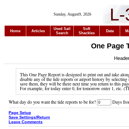
L-
Sunday, August9, 2026
Used Sail
Soft
Home
Articles
Data
M
Search
Shackles
One Page T
Header 
This One Page Report is designed to print out and take along
disable any of the tide reports or airport history by selecti
save them, they will be there next time you return to this pa
For example, for today enter 0, for tomorrow enter 1, etc. (Th
What day do you want the tide reports to be for?
Days from
Page Setup
Save Settings/Return
Leave Comments