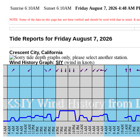
Sunrise 6:10AM
Sunset 6:10AM
Friday August 7, 2026 4:48 AM 
NOTE: Some of the data on this page has not been verified and should be used with that in mind. It
Tide Reports for Friday August 7, 2026
Crescent City, California
(wind in knots)
Wind History Graph:
SIY