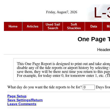
L-
Friday, August7, 2026
Used Sail
Soft
Home
Articles
Data
M
Search
Shackles
One Page T
Header 
This One Page Report is designed to print out and take along
disable any of the tide reports or airport history by selecti
save them, they will be there next time you return to this pa
For example, for today enter 0, for tomorrow enter 1, etc. (Th
What day do you want the tide reports to be for?
Days from
Page Setup
Save Settings/Return
Leave Comments