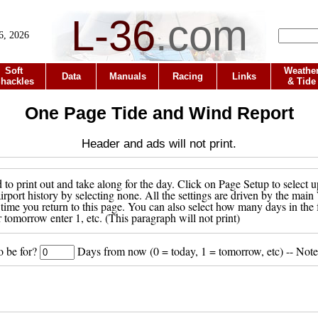
L-36
.
com
6, 2026
Soft
Weathe
Data
Manuals
Racing
Links
hackles
& Tide
One Page Tide and Wind Report
Header and ads will not print.
to print out and take along for the day. Click on Page Setup to select u
 airport history by selecting none. All the settings are driven by the ma
 time you return to this page. You can also select how many days in the 
r tomorrow enter 1, etc. (This paragraph will not print)
o be for?
Days from now (0 = today, 1 = tomorrow, etc) -- Note