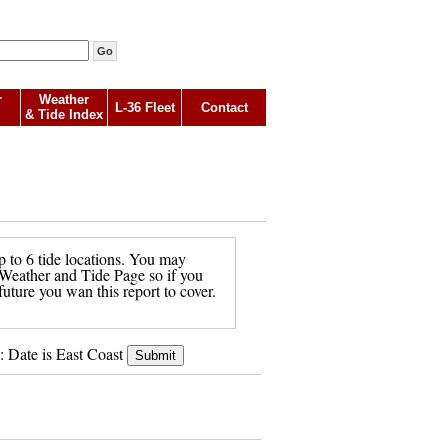
r
Weather
L-36 Fleet
Contact
& Tide Index
p to 6 tide locations. You may
in Weather and Tide Page so if you
future you wan this report to cover.
: Date is East Coast