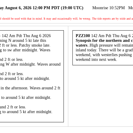
ay August 6, 2026 12:00 PM PDT (19:00 UTC)
Moonrise 10:52PM
Mo
nd should be used with that in mind. It may and occasionally will, be wrong. The tide reports are by xtide
- 142 Am Pdt Thu Aug 6 2026
PZZ100
142 Am Pdt Thu Aug 6 
ming N around 5 kt late this
Synopsis for the northern and c
ft or less. Patchy smoke late.
waters
..High pressure will remai
g to sw after midnight. Waves
inland today. There will be a grad
weekend, with westerlies pushing t
 2 ft or less.
weekend into next week.
ing W after midnight. Waves around
 2 ft or less.
to around 5 kt after midnight.
 in the afternoon. Waves around 2 ft
 to around 5 kt after midnight.
nd 2 ft or less.
 to around 5 kt after midnight.