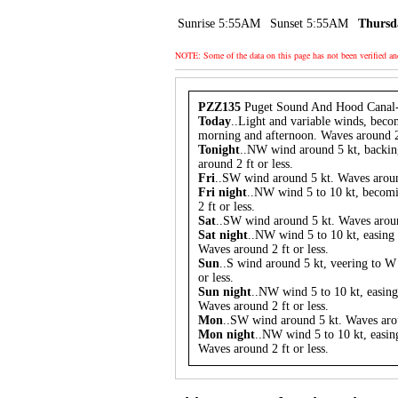
Sunrise 5:55AM
Sunset 5:55AM
Thursd
NOTE: Some of the data on this page has not been verified a
PZZ135
Puget Sound And Hood Canal
Today
..Light and variable winds, beco
morning and afternoon. Waves around 2 
Tonight
..NW wind around 5 kt, backin
around 2 ft or less.
Fri
..SW wind around 5 kt. Waves around
Fri night
..NW wind 5 to 10 kt, becom
2 ft or less.
Sat
..SW wind around 5 kt. Waves around
Sat night
..NW wind 5 to 10 kt, easing 
Waves around 2 ft or less.
Sun
..S wind around 5 kt, veering to W
or less.
Sun night
..NW wind 5 to 10 kt, easing
Waves around 2 ft or less.
Mon
..SW wind around 5 kt. Waves arou
Mon night
..NW wind 5 to 10 kt, easing
Waves around 2 ft or less.