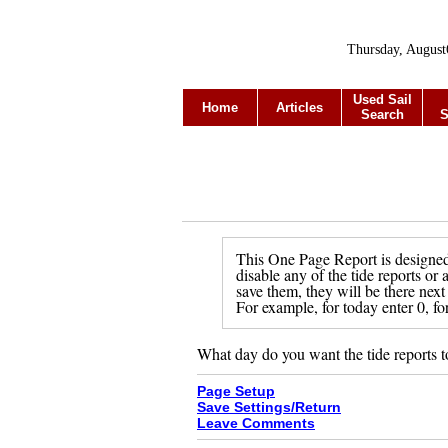
Thursday, August
Used Sail
Home
Articles
Search
S
This One Page Report is designed 
disable any of the tide reports or
save them, they will be there next
For example, for today enter 0, fo
What day do you want the tide reports t
Page Setup
Save Settings/Return
Leave Comments