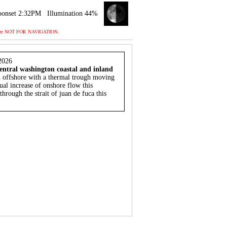
onset 2:32PM
Illumination 44%
 and are NOT FOR NAVIGATION.
2026
entral washington coastal and inland
n offshore with a thermal trough moving
ual increase of onshore flow this
hrough the strait of juan de fuca this