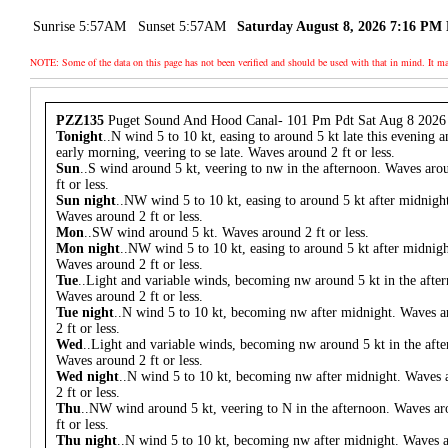
Sunrise 5:57AM
Sunset 5:57AM
Saturday August 8, 2026 7:16 PM
NOTE: Some of the data on this page has not been verified and should be used with that in mind. It
PZZ135
Puget Sound And Hood Canal- 101 Pm Pdt Sat Aug 8 2026
Tonight
..N wind 5 to 10 kt, easing to around 5 kt late this evening a
early morning, veering to se late. Waves around 2 ft or less.
Sun
..S wind around 5 kt, veering to nw in the afternoon. Waves aro
ft or less.
Sun night
..NW wind 5 to 10 kt, easing to around 5 kt after midnigh
Waves around 2 ft or less.
Mon
..SW wind around 5 kt. Waves around 2 ft or less.
Mon night
..NW wind 5 to 10 kt, easing to around 5 kt after midnigh
Waves around 2 ft or less.
Tue
..Light and variable winds, becoming nw around 5 kt in the afte
Waves around 2 ft or less.
Tue night
..N wind 5 to 10 kt, becoming nw after midnight. Waves 
2 ft or less.
Wed
..Light and variable winds, becoming nw around 5 kt in the aft
Waves around 2 ft or less.
Wed night
..N wind 5 to 10 kt, becoming nw after midnight. Waves
2 ft or less.
Thu
..NW wind around 5 kt, veering to N in the afternoon. Waves a
ft or less.
Thu night
..N wind 5 to 10 kt, becoming nw after midnight. Waves 