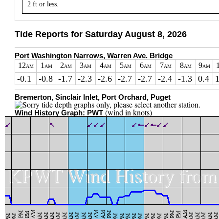
2 ft or less.
Tide Reports for Saturday August 8, 2026
Port Washington Narrows, Warren Ave. Bridge
12
1
2
3
4
5
6
7
8
9
AM
AM
AM
AM
AM
AM
AM
AM
AM
AM
-0.1
-0.8
-1.7
-2.3
-2.6
-2.7
-2.7
-2.4
-1.3
0.4
1
Bremerton, Sinclair Inlet, Port Orchard, Puget
(wind in knots)
Wind History Graph:
PWT