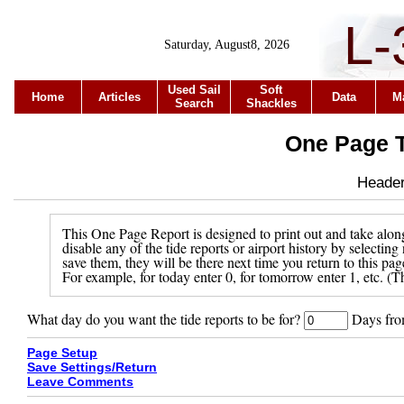
L-
Saturday, August8, 2026
Used Sail
Soft
Home
Articles
Data
M
Search
Shackles
One Page T
Header 
This One Page Report is designed to print out and take along
disable any of the tide reports or airport history by selecti
save them, they will be there next time you return to this pa
For example, for today enter 0, for tomorrow enter 1, etc. (Th
What day do you want the tide reports to be for?
Days from
Page Setup
Save Settings/Return
Leave Comments