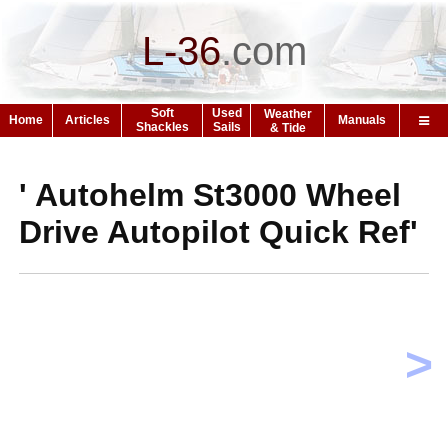
L-36
.
com
Soft
Used
Weather
Home
Articles
Manuals
Shackles
Sails
& Tide
' Autohelm St3000 Wheel
Drive Autopilot Quick Ref'
>