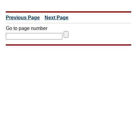
Previous Page
Next Page
Go to page number