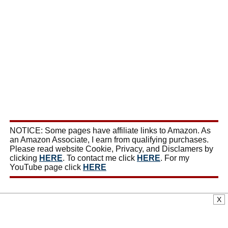
NOTICE: Some pages have affiliate links to Amazon. As
an Amazon Associate, I earn from qualifying purchases.
Please read website Cookie, Privacy, and Disclamers by
clicking
HERE
. To contact me click
HERE
. For my
YouTube page click
HERE
X