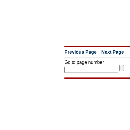
Previous Page
Next Page
Go to page number