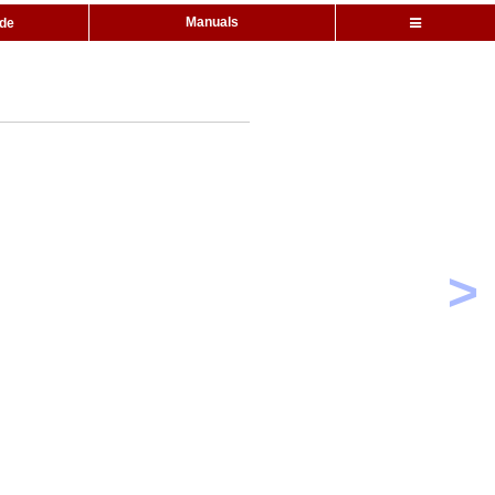
Manuals
ide
>