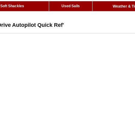
Soft Shackles
Used Sails
Weather & T
rive Autopilot Quick Ref'