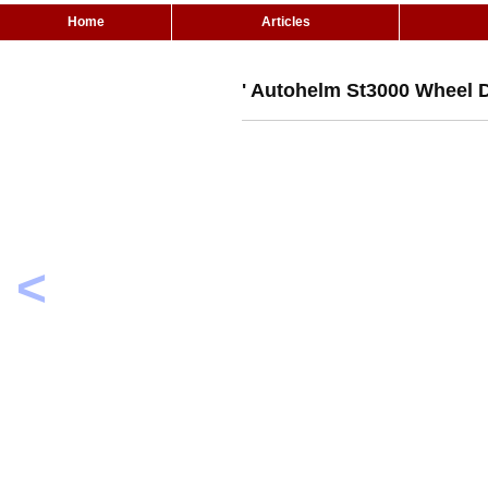
Home
Articles
' Autohelm St3000 Wheel D
<