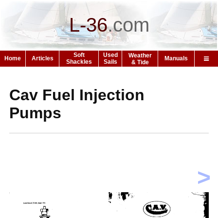
L-36
.
com
Soft
Used
Weather
Home
Articles
Manuals
Shackles
Sails
& Tide
Cav Fuel Injection
Pumps
>