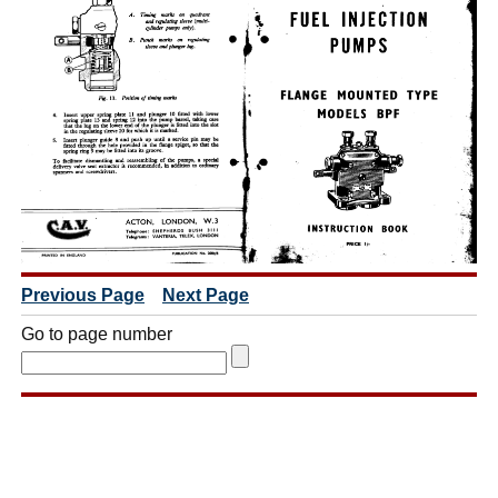
Previous Page
Next Page
Go to page number