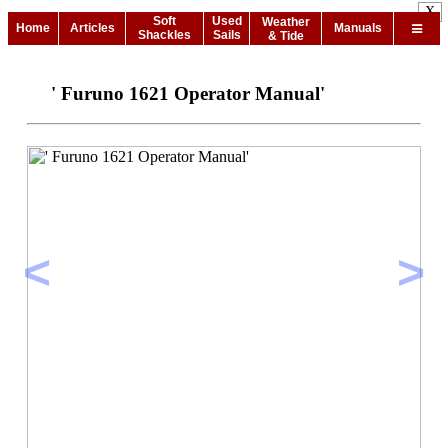
X
Soft
Used
Weather
Home
Articles
Manuals
Shackles
Sails
& Tide
' Furuno 1621 Operator Manual'
<
>