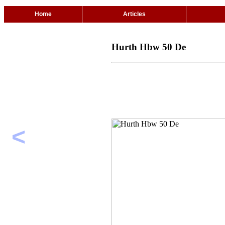
Home
Articles
Hurth Hbw 50 De
<