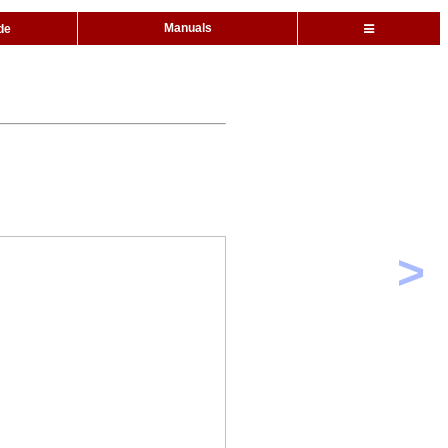
Manuals
de
>