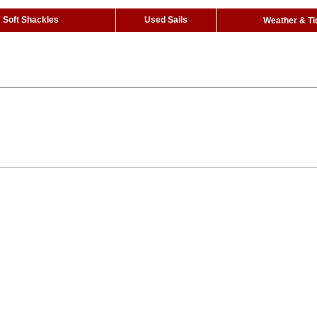
Soft Shackles
Used Sails
Weather & Ti