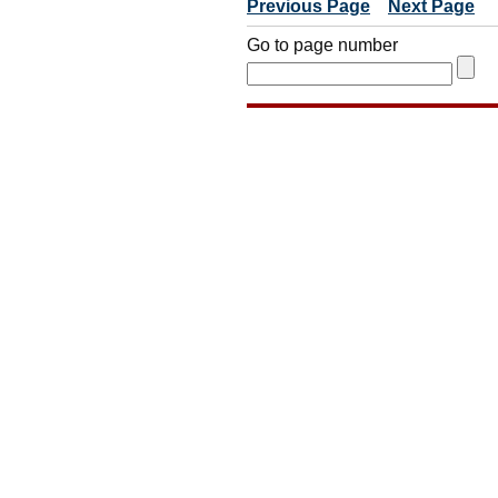
Previous Page
Next Page
Go to page number