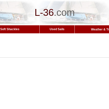
L-36
.
com
Soft Shackles
Used Sails
Weather & T