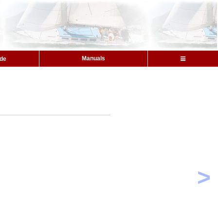
Manuals
ide
>