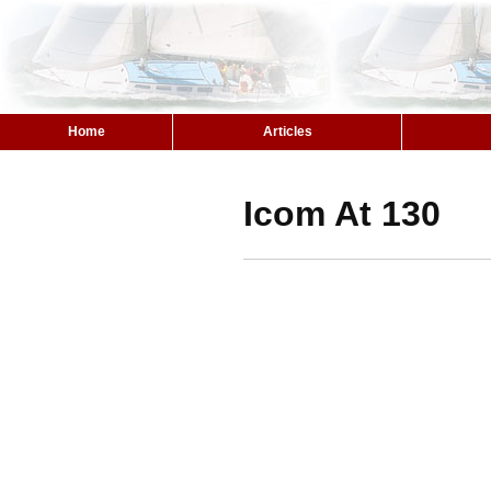
Home
Articles
Icom At 130