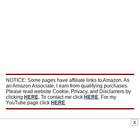
NOTICE: Some pages have affiliate links to Amazon. As
an Amazon Associate, I earn from qualifying purchases.
Please read website Cookie, Privacy, and Disclamers by
clicking
HERE
. To contact me click
HERE
. For my
YouTube page click
HERE
X