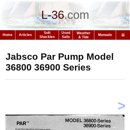
L-36
.
com
Soft
Used
Weather
Home
Articles
Manuals
Shackles
Sails
& Tide
Jabsco Par Pump Model
36800 36900 Series
>