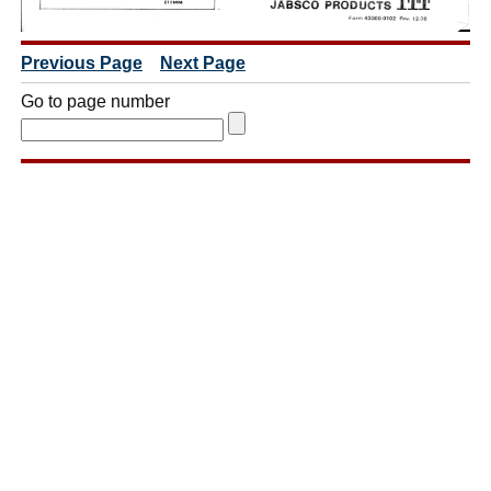
Previous Page
Next Page
Go to page number