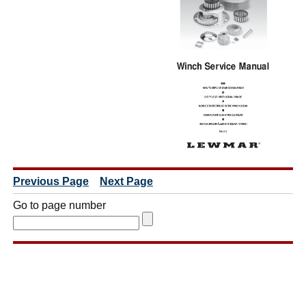
Previous Page
Next Page
Go to page number