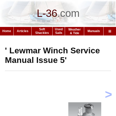
L-36
.
com
Soft
Used
Weather
Home
Articles
Manuals
Shackles
Sails
& Tide
' Lewmar Winch Service
Manual Issue 5'
>