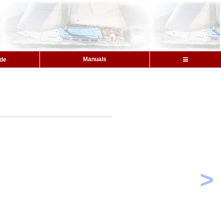
Manuals
ide
>