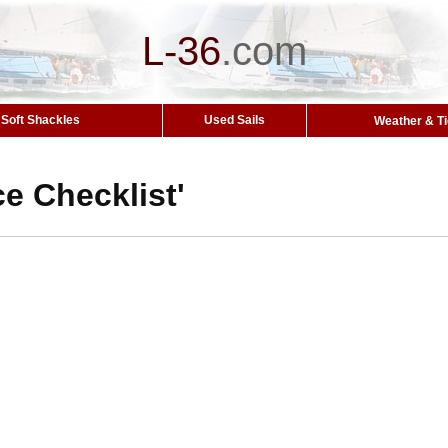
L-36
.
com
Soft Shackles
Used Sails
Weather & T
ice Checklist'