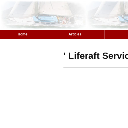
Home
Articles
' Liferaft Serv