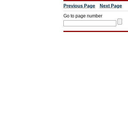
Previous Page
Next Page
Go to page number