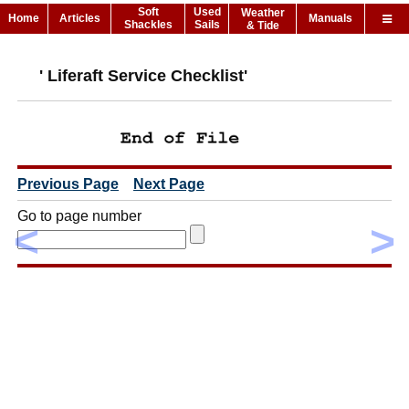
Soft
Used
Weather
Home
Articles
Manuals
Shackles
Sails
& Tide
' Liferaft Service Checklist'
Previous Page
Next Page
Go to page number
<
>