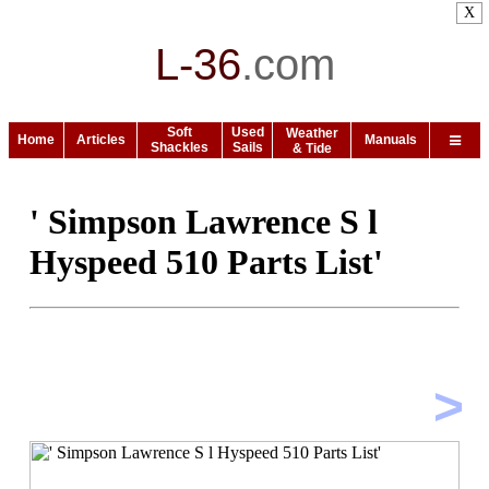
X
L-36
.
com
Soft
Used
Weather
Home
Articles
Manuals
Shackles
Sails
& Tide
' Simpson Lawrence S l
Hyspeed 510 Parts List'
>