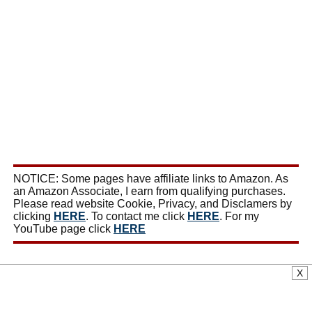
NOTICE: Some pages have affiliate links to Amazon. As
an Amazon Associate, I earn from qualifying purchases.
Please read website Cookie, Privacy, and Disclamers by
clicking
HERE
. To contact me click
HERE
. For my
YouTube page click
HERE
X