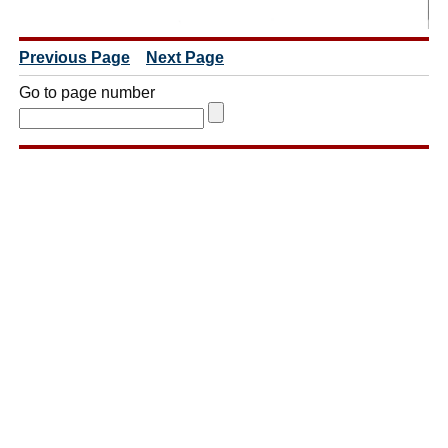
Previous Page
Next Page
Go to page number