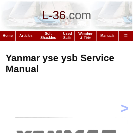
L-36
.
com
Soft
Used
Weather
Home
Articles
Manuals
Shackles
Sails
& Tide
Yanmar yse ysb Service
Manual
>