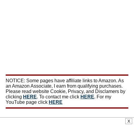
NOTICE: Some pages have affiliate links to Amazon. As
an Amazon Associate, I earn from qualifying purchases.
Please read website Cookie, Privacy, and Disclamers by
clicking
HERE
. To contact me click
HERE
. For my
YouTube page click
HERE
X