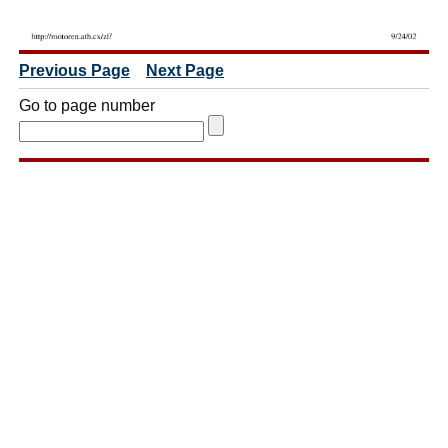
Previous Page
Next Page
Go to page number