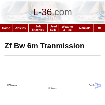
L-36
.
com
Soft
Used
Weather
Home
Articles
Manuals
Shackles
Sails
& Tide
Zf Bw 6m Tranmission
>