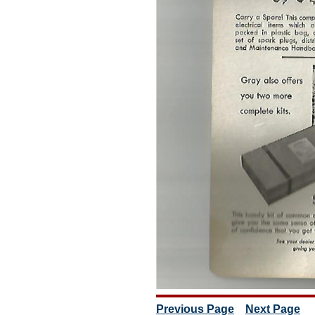
Previous Page
Next Page