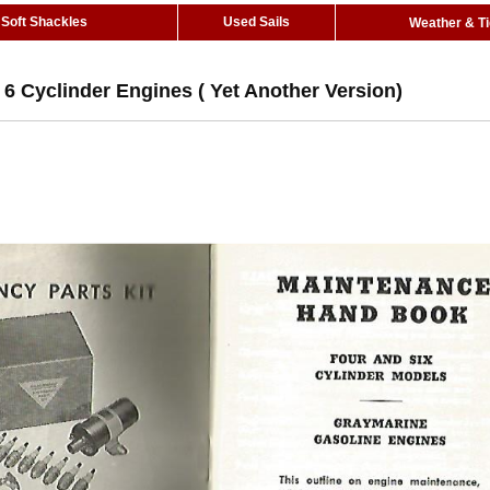
Soft Shackles
Used Sails
Weather & T
6 Cyclinder Engines ( Yet Another Version)