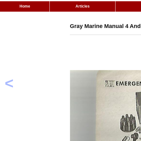
Home
Articles
Gray Marine Manual 4 And 
<