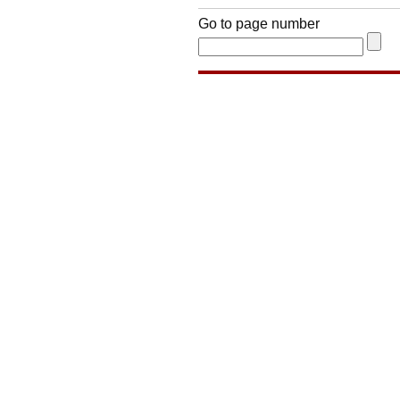
Go to page number