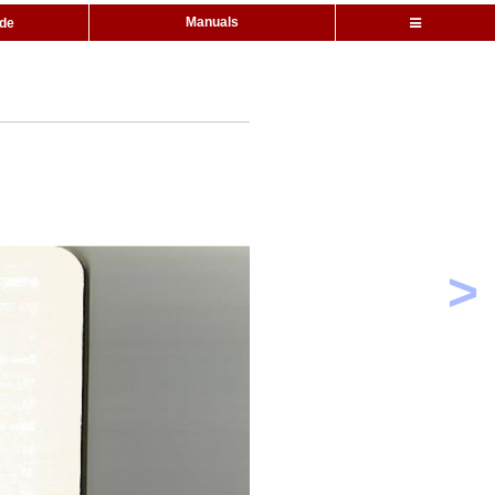
Manuals
ide
>