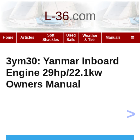
L-36
.
com
Soft
Used
Weather
Home
Articles
Manuals
Shackles
Sails
& Tide
3ym30: Yanmar Inboard
Engine 29hp/22.1kw
Owners Manual
>