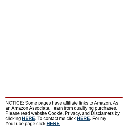
NOTICE: Some pages have affiliate links to Amazon. As
an Amazon Associate, I earn from qualifying purchases.
Please read website Cookie, Privacy, and Disclamers by
clicking
HERE
. To contact me click
HERE
. For my
YouTube page click
HERE