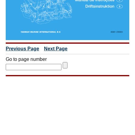
Previous Page
Next Page
Go to page number