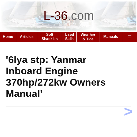
L-36
.
com
Soft
Used
Weather
Home
Articles
Manuals
Shackles
Sails
& Tide
'6lya stp: Yanmar
Inboard Engine
370hp/272kw Owners
Manual'
>