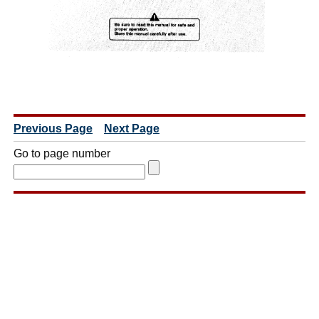
Previous Page
Next Page
Go to page number