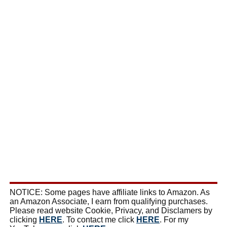
NOTICE: Some pages have affiliate links to Amazon. As
an Amazon Associate, I earn from qualifying purchases.
Please read website Cookie, Privacy, and Disclamers by
clicking
HERE
. To contact me click
HERE
. For my