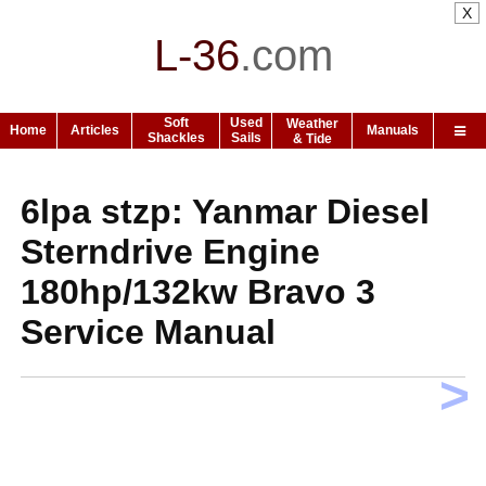
X
L-36
.
com
Soft
Used
Weather
Home
Articles
Manuals
Shackles
Sails
& Tide
6lpa stzp: Yanmar Diesel
Sterndrive Engine
180hp/132kw Bravo 3
Service Manual
>