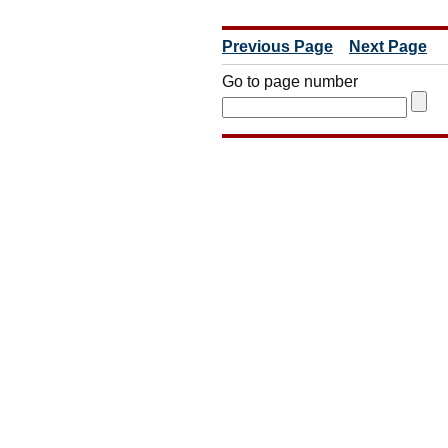
Previous Page
Next Page
Go to page number