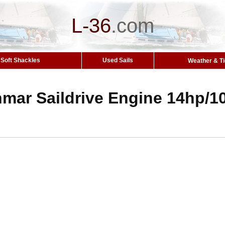
L-36
.
com
Soft Shackles
Used Sails
Weather & T
nmar Saildrive Engine 14hp/1