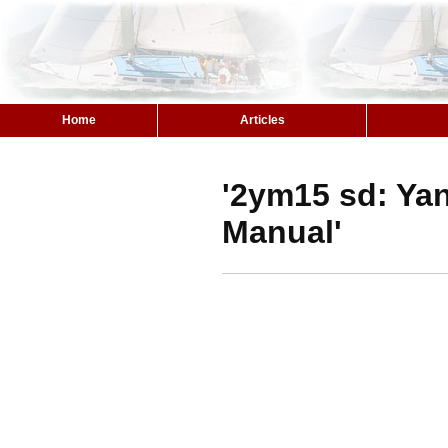
Home
Articles
'2ym15 sd: Ya
Manual'