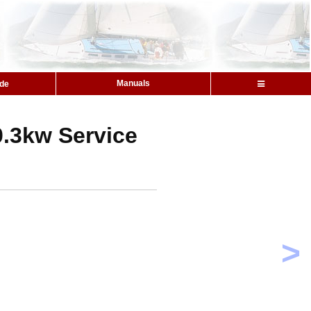
Manuals
ide
0.3kw Service
>