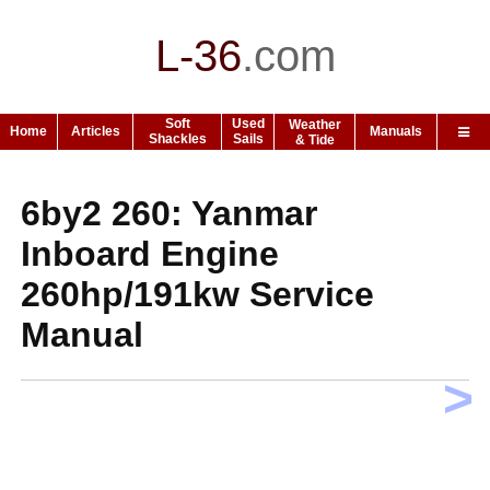
L-36
.
com
Soft
Used
Weather
Home
Articles
Manuals
Shackles
Sails
& Tide
6by2 260: Yanmar
Inboard Engine
260hp/191kw Service
Manual
>