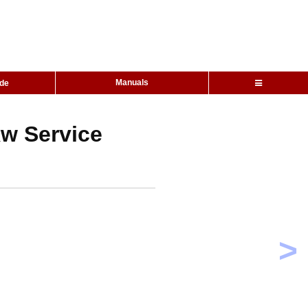
Manuals
ide
kw Service
>