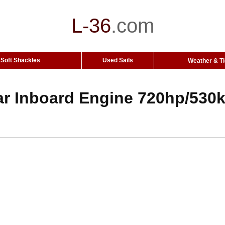
L-36
.
com
Soft Shackles
Used Sails
Weather & T
ar Inboard Engine 720hp/530