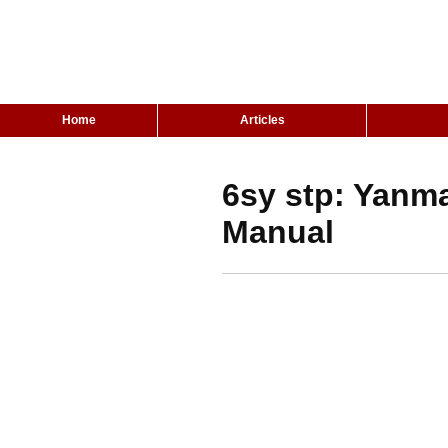
Home
Articles
6sy stp: Yanm
Manual