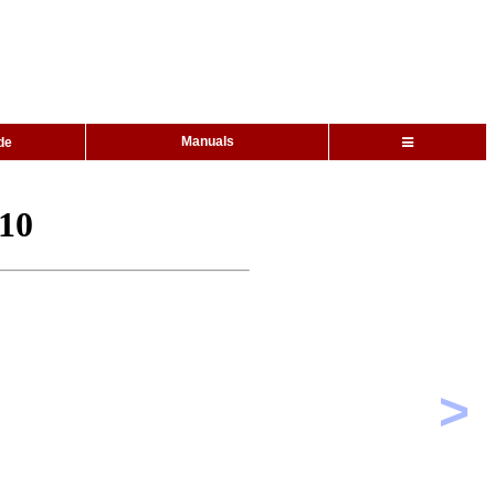
Manuals
de
310
>