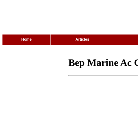
Home
Articles
Bep Marine Ac C