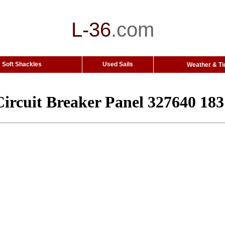
L-36
.
com
Soft Shackles
Used Sails
Weather & Ti
ircuit Breaker Panel 327640 18