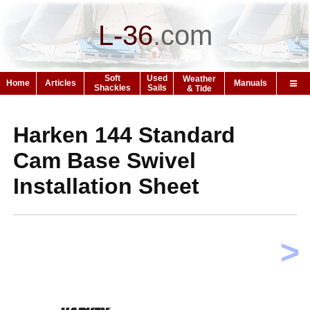
L-36
.
com
Soft
Used
Weather
Home
Articles
Manuals
Shackles
Sails
& Tide
Harken 144 Standard
Cam Base Swivel
Installation Sheet
>