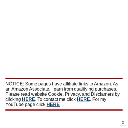
NOTICE: Some pages have affiliate links to Amazon. As
an Amazon Associate, I earn from qualifying purchases.
Please read website Cookie, Privacy, and Disclamers by
clicking
HERE
. To contact me click
HERE
. For my
YouTube page click
HERE
X