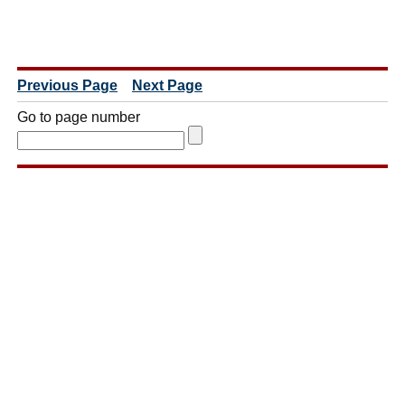
Previous Page
Next Page
Go to page number