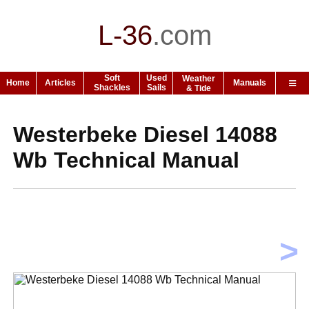
L-36
.
com
Soft
Used
Weather
Home
Articles
Manuals
Shackles
Sails
& Tide
Westerbeke Diesel 14088
Wb Technical Manual
>