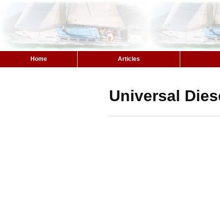
Home
Articles
Universal Dies