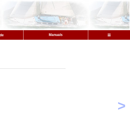
Manuals
ide
>