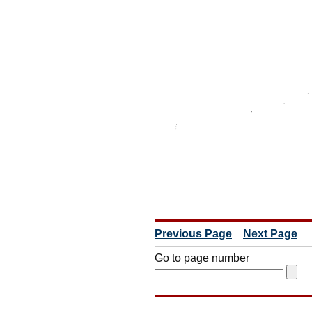
Previous Page
Next Page
Go to page number