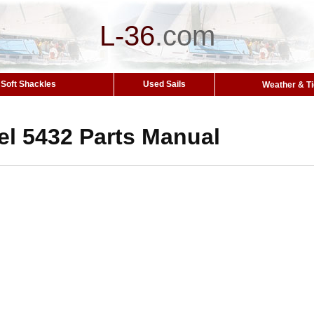
L-36
.
com
Soft Shackles
Used Sails
Weather & T
el 5432 Parts Manual