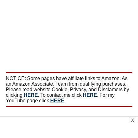
NOTICE: Some pages have affiliate links to Amazon. As
an Amazon Associate, I earn from qualifying purchases.
Please read website Cookie, Privacy, and Disclamers by
clicking
HERE
. To contact me click
HERE
. For my
YouTube page click
HERE
X