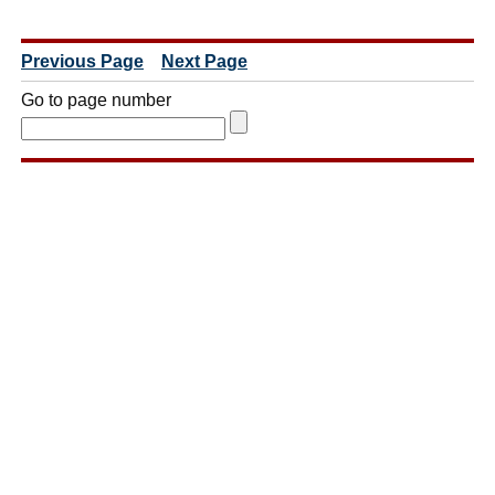
Previous Page
Next Page
Go to page number