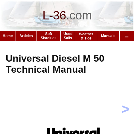
L-36
.
com
Soft
Used
Weather
Home
Articles
Manuals
Shackles
Sails
& Tide
Universal Diesel M 50
Technical Manual
>