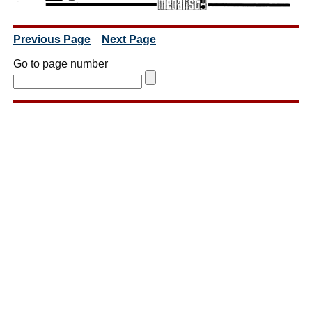
Previous Page
Next Page
Go to page number