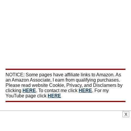
NOTICE: Some pages have affiliate links to Amazon. As
an Amazon Associate, I earn from qualifying purchases.
Please read website Cookie, Privacy, and Disclamers by
clicking
HERE
. To contact me click
HERE
. For my
YouTube page click
HERE
X