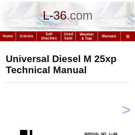
L-36
.
com
Soft
Used
Weather
Home
Articles
Manuals
Shackles
Sails
& Tide
Universal Diesel M 25xp
Technical Manual
>