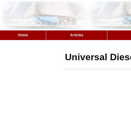
Home
Articles
Universal Dies