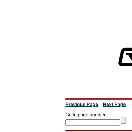
Previous Page
Next Page
Go to page number