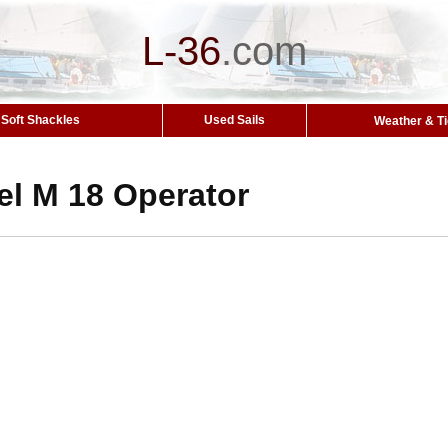
L-36
.
com
Soft Shackles
Used Sails
Weather & T
el M 18 Operator