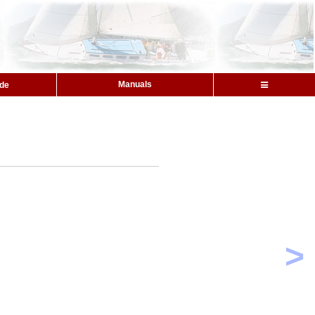
Manuals
ide
>