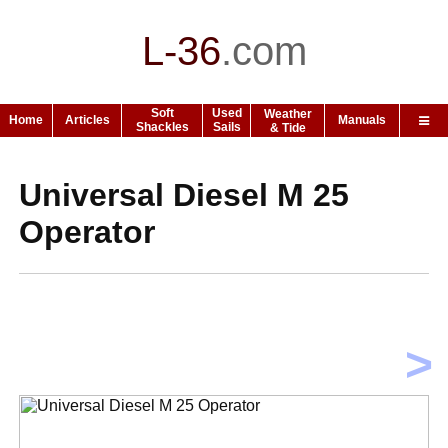
L-36
.
com
Soft
Used
Weather
Home
Articles
Manuals
Shackles
Sails
& Tide
Universal Diesel M 25
Operator
>