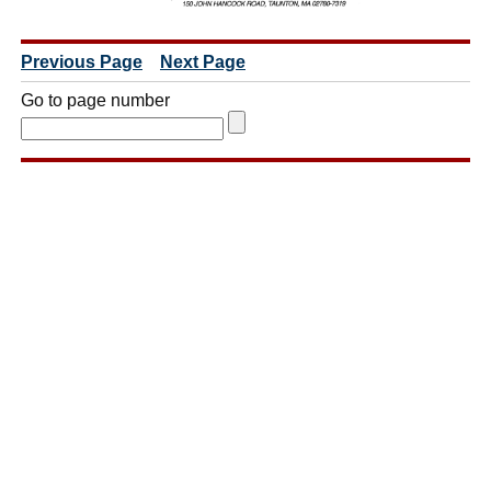
Previous Page
Next Page
Go to page number