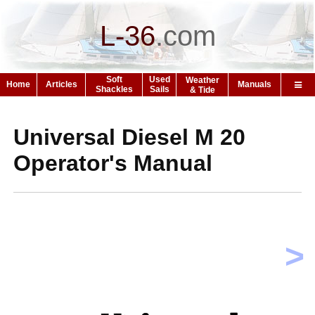
L-36
.
com
Soft
Used
Weather
Home
Articles
Manuals
Shackles
Sails
& Tide
Universal Diesel M 20
Operator's Manual
>