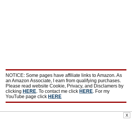
NOTICE: Some pages have affiliate links to Amazon. As
an Amazon Associate, I earn from qualifying purchases.
Please read website Cookie, Privacy, and Disclamers by
clicking
HERE
. To contact me click
HERE
. For my
YouTube page click
HERE
X