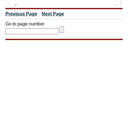
Previous Page
Next Page
Go to page number