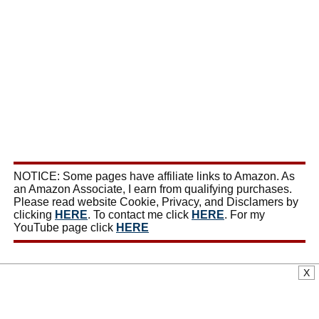
NOTICE: Some pages have affiliate links to Amazon. As
an Amazon Associate, I earn from qualifying purchases.
Please read website Cookie, Privacy, and Disclamers by
clicking
HERE
. To contact me click
HERE
. For my
YouTube page click
HERE
X