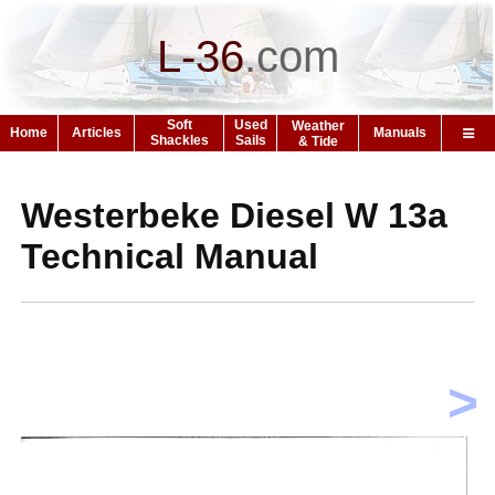
L-36
.
com
Soft
Used
Weather
Home
Articles
Manuals
Shackles
Sails
& Tide
Westerbeke Diesel W 13a
Technical Manual
>