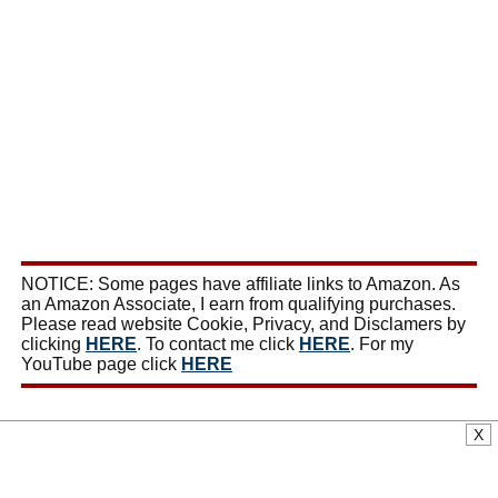
NOTICE: Some pages have affiliate links to Amazon. As
an Amazon Associate, I earn from qualifying purchases.
Please read website Cookie, Privacy, and Disclamers by
clicking
HERE
. To contact me click
HERE
. For my
YouTube page click
HERE
X