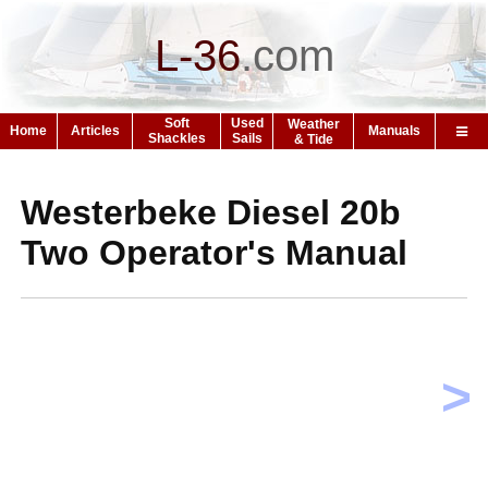
L-36
.
com
Soft
Used
Weather
Home
Articles
Manuals
Shackles
Sails
& Tide
Westerbeke Diesel 20b
Two Operator's Manual
>