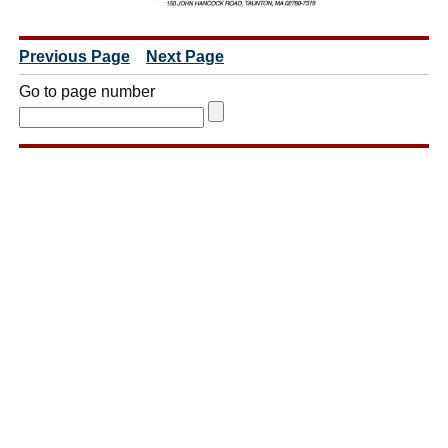
Previous Page
Next Page
Go to page number