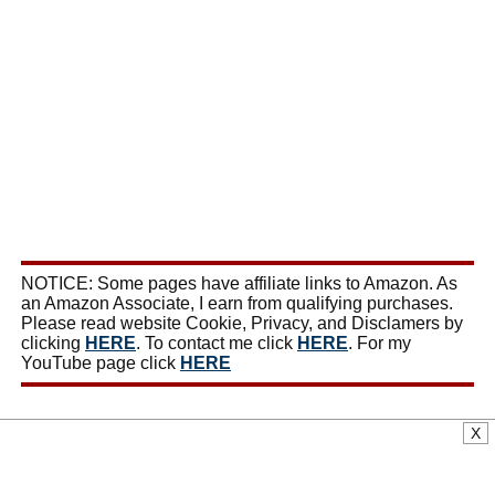
NOTICE: Some pages have affiliate links to Amazon. As
an Amazon Associate, I earn from qualifying purchases.
Please read website Cookie, Privacy, and Disclamers by
clicking
HERE
. To contact me click
HERE
. For my
YouTube page click
HERE
X