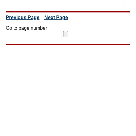
Previous Page
Next Page
Go to page number