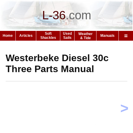
L-36
.
com
Soft
Used
Weather
Home
Articles
Manuals
Shackles
Sails
& Tide
Westerbeke Diesel 30c
Three Parts Manual
>