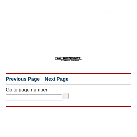
Previous Page
Next Page
Go to page number