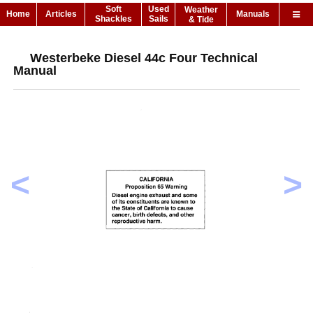
Soft
Used
Weather
Home
Articles
Manuals
Shackles
Sails
& Tide
Westerbeke Diesel 44c Four Technical
Manual
<
>