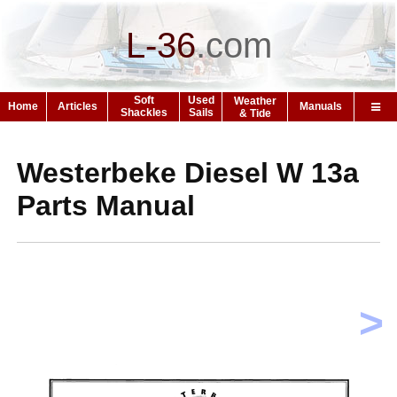
L-36
.
com
Soft
Used
Weather
Home
Articles
Manuals
Shackles
Sails
& Tide
Westerbeke Diesel W 13a
Parts Manual
>