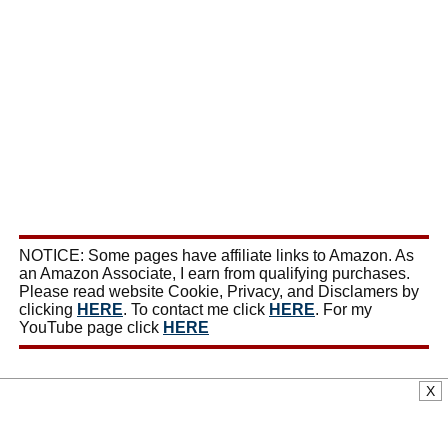
NOTICE: Some pages have affiliate links to Amazon. As
an Amazon Associate, I earn from qualifying purchases.
Please read website Cookie, Privacy, and Disclamers by
clicking
HERE
. To contact me click
HERE
. For my
YouTube page click
HERE
X