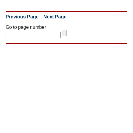
Previous Page
Next Page
Go to page number