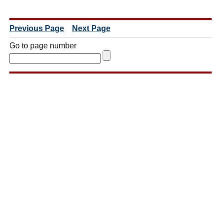
Previous Page
Next Page
Go to page number