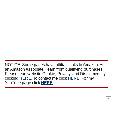
NOTICE: Some pages have affiliate links to Amazon. As
an Amazon Associate, I earn from qualifying purchases.
Please read website Cookie, Privacy, and Disclamers by
clicking
HERE
. To contact me click
HERE
. For my
YouTube page click
HERE
X