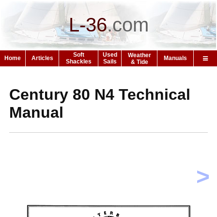
L-36
.
com
Soft
Used
Weather
Home
Articles
Manuals
Shackles
Sails
& Tide
Century 80 N4 Technical
Manual
>