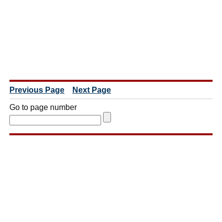
Previous Page
Next Page
Go to page number