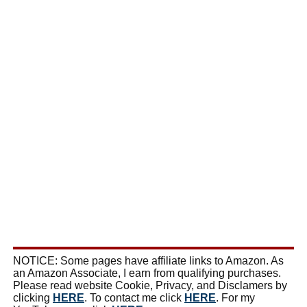
NOTICE: Some pages have affiliate links to Amazon. As
an Amazon Associate, I earn from qualifying purchases.
Please read website Cookie, Privacy, and Disclamers by
clicking
HERE
. To contact me click
HERE
. For my