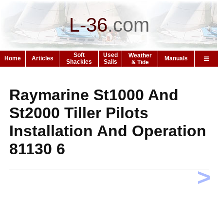
L-36
.
com
Soft
Used
Weather
Home
Articles
Manuals
Shackles
Sails
& Tide
Raymarine St1000 And
St2000 Tiller Pilots
Installation And Operation
81130 6
>