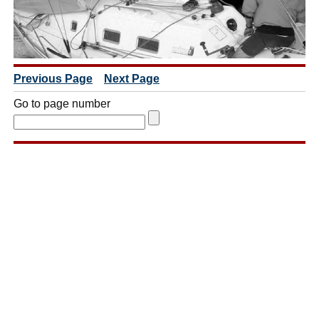
Previous Page
Next Page
Go to page number