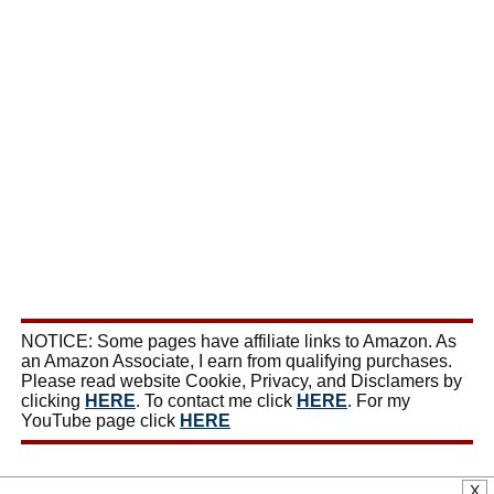
NOTICE: Some pages have affiliate links to Amazon. As
an Amazon Associate, I earn from qualifying purchases.
Please read website Cookie, Privacy, and Disclamers by
clicking
HERE
. To contact me click
HERE
. For my
YouTube page click
HERE
X