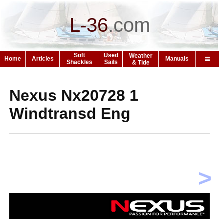
L-36
.
com
Soft
Used
Weather
Home
Articles
Manuals
Shackles
Sails
& Tide
Nexus Nx20728 1
Windtransd Eng
>