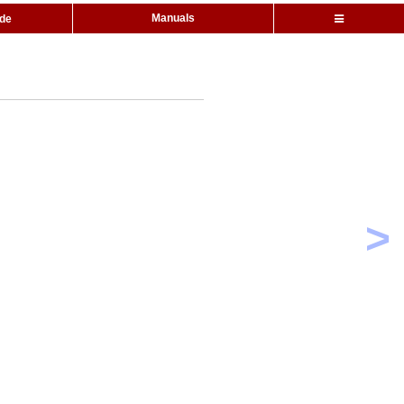
Manuals
ide
>