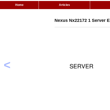
Home
Articles
Nexus Nx22172 1 Server 
<