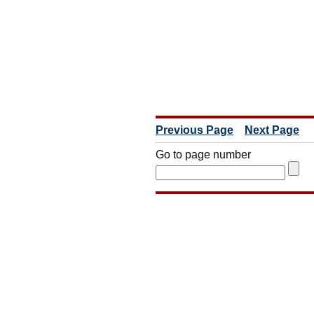
Previous Page
Next Page
Go to page number