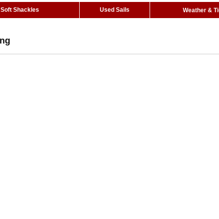
Soft Shackles
Used Sails
Weather & T
Eng