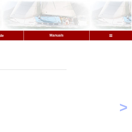
Manuals
ide
>