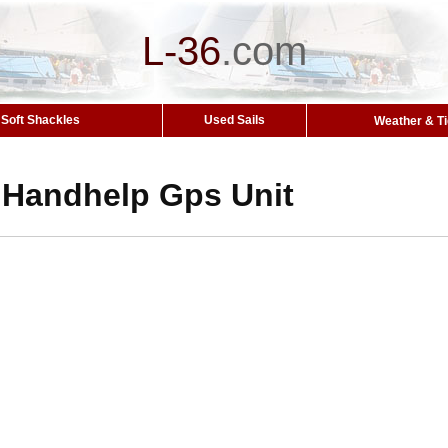
L-36
.
com
Soft Shackles
Used Sails
Weather & T
Handhelp Gps Unit