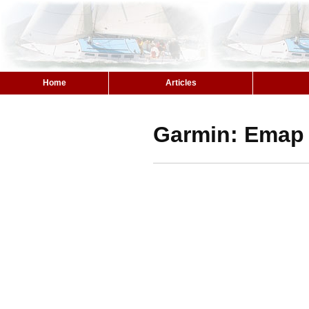
Home
Articles
Garmin: Emap 