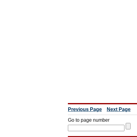
Previous Page
Next Page
Go to page number