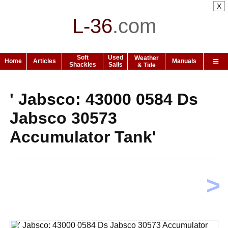
X
L-36
.
com
Soft
Used
Weather
Home
Articles
Manuals
Shackles
Sails
& Tide
' Jabsco: 43000 0584 Ds
Jabsco 30573
Accumulator Tank'
>